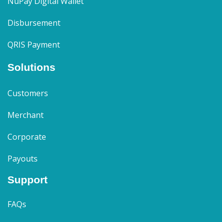
NuPay Digital Wallet
Disbursement
QRIS Payment
Solutions
Customers
Merchant
Corporate
Payouts
Support
FAQs