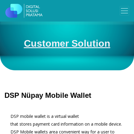
Customer Solution
DSP Nüpay Mobile Wallet
DSP mobile wallet is a virtual wallet
that stores payment card information on a mobile device.
DSP Mobile wallets area convenient way for a user to