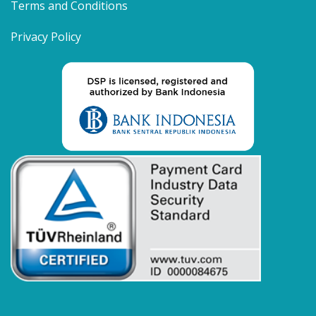
Terms and Conditions
Privacy Policy