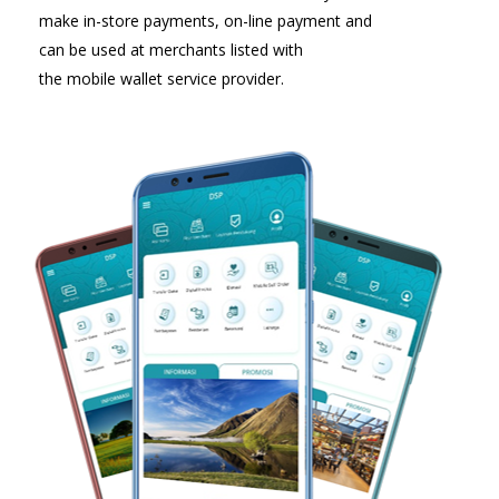
make in-store payments, on-line payment and
can be used at merchants listed with
the mobile wallet service provider.