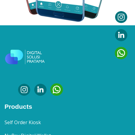
Products
Self Order Kiosk